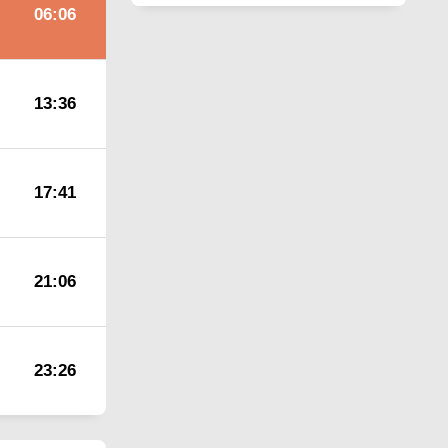
06:06
13:36
17:41
21:06
23:26