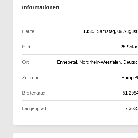
Informationen
Heute
13:35
, Samstag, 08 August
Hijri
25 Safar
Ort
Ennepetal, Nordrhein-Westfalen, Deutsc
Zeitzone
Europe/
Breitengrad
51.298
Längengrad
7.362