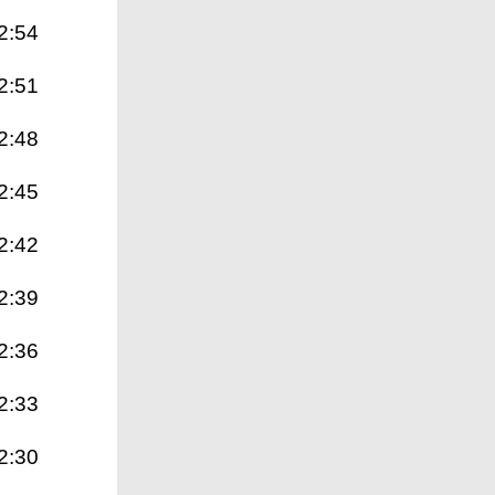
2:54
2:51
2:48
2:45
2:42
2:39
2:36
2:33
2:30