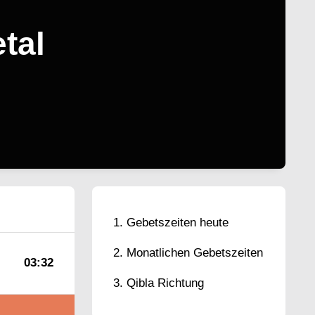
tal
Gebetszeiten heute
Monatlichen Gebetszeiten
03:32
Qibla Richtung