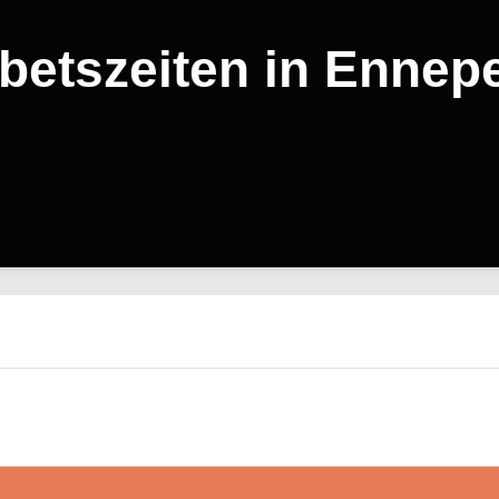
betszeiten in Ennepe