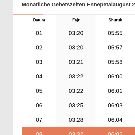
Monatliche Gebetszeiten Ennepetalaugust 
Datum
Fajr
Shuruk
01
03:20
05:55
02
03:20
05:57
03
03:21
05:58
04
03:22
06:00
05
03:22
06:01
06
03:25
06:03
07
03:28
06:04
08
03:32
06:06