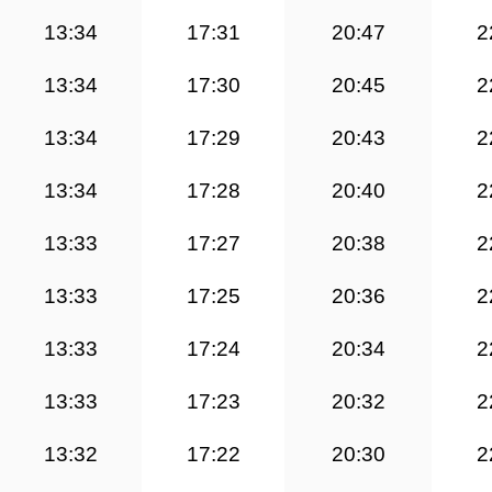
13:34
17:31
20:47
2
13:34
17:30
20:45
2
13:34
17:29
20:43
2
13:34
17:28
20:40
2
13:33
17:27
20:38
2
13:33
17:25
20:36
2
13:33
17:24
20:34
2
13:33
17:23
20:32
2
13:32
17:22
20:30
2