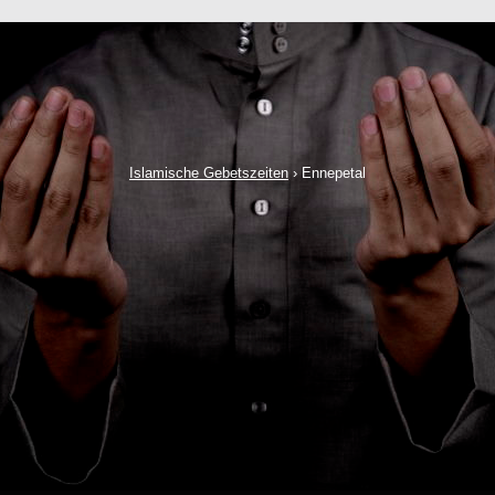
Islamische Gebetszeiten
›
Ennepetal