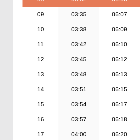
09
03:35
06:07
10
03:38
06:09
11
03:42
06:10
12
03:45
06:12
13
03:48
06:13
14
03:51
06:15
15
03:54
06:17
16
03:57
06:18
17
04:00
06:20