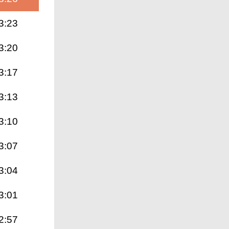
3:23
3:20
3:17
3:13
3:10
3:07
3:04
3:01
2:57