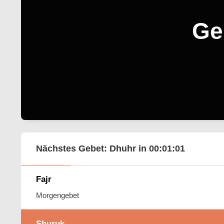
Ge
Nächstes Gebet: Dhuhr in
00:01:00
Fajr
Morgengebet
Shuruk