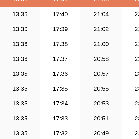
13:36
17:40
21:04
2
13:36
17:39
21:02
2
13:36
17:38
21:00
2
13:36
17:37
20:58
2
13:35
17:36
20:57
2
13:35
17:35
20:55
2
13:35
17:34
20:53
2
13:35
17:33
20:51
2
13:35
17:32
20:49
2