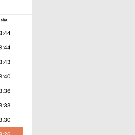
Isha
3:44
3:44
3:43
3:40
3:36
3:33
3:30
3:26