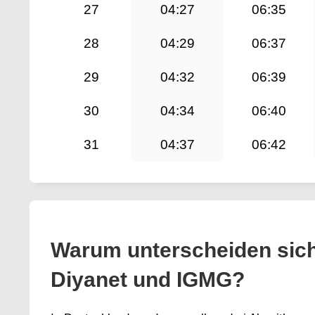
27
04:27
06:35
28
04:29
06:37
29
04:32
06:39
30
04:34
06:40
31
04:37
06:42
Warum unterscheiden sic
Diyanet und IGMG?