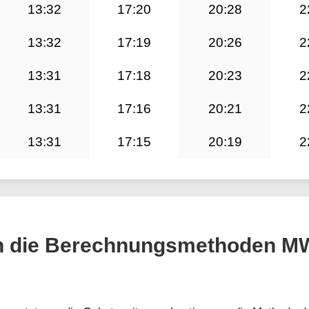
13:32
17:20
20:28
2
13:32
17:19
20:26
2
13:31
17:18
20:23
2
13:31
17:16
20:21
2
13:31
17:15
20:19
2
h die Berechnungsmethoden M