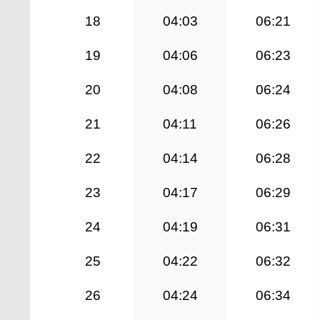
18
04:03
06:21
19
04:06
06:23
20
04:08
06:24
21
04:11
06:26
22
04:14
06:28
23
04:17
06:29
24
04:19
06:31
25
04:22
06:32
26
04:24
06:34