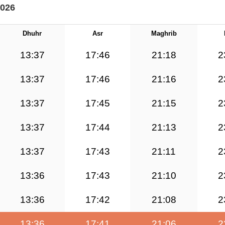
2026
Dhuhr
Asr
Maghrib
13:37
17:46
21:18
2
13:37
17:46
21:16
2
13:37
17:45
21:15
2
13:37
17:44
21:13
2
13:37
17:43
21:11
2
13:36
17:43
21:10
2
13:36
17:42
21:08
2
13:36
17:41
21:06
2