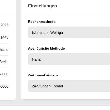
Einstellungen
Rechenmethode
 2026
 1448
Assr Juristic Methode
hland
Berlin
48000
Zeitformat ändern
90000