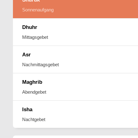
Sonnenaufgang
Dhuhr
Mittagsgebet
Asr
Nachmittagsgebet
Maghrib
Abendgebet
Isha
Nachtgebet