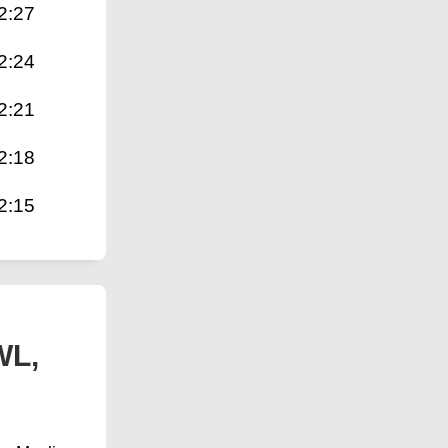
2:27
2:24
2:21
2:18
2:15
WL,